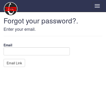
Forgot your password?.
Enter your email.
Email